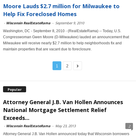
Moore Lauds $2.7 million for Milwaukee to
Help Fix Foreclosed Homes
-
Wisconsin RealEstateRama
-
September 9, 2010
Washington, DC - September 8, 2010 - (RealEstateRama) -- Today, U.S.
Congresswoman Gwen Moore (D-Milwaukee) lauded an announcement that
Milwaukee will receive nearly $2.7 million to help neighborhoods fix and
maintain properties that are vacant due to foreclosure.
1
2
Popular
Attorney General J.B. Van Hollen Announces
National Mortgage Settlement Relief
Exceeds...
-
Wisconsin RealEstateRama
-
May 23, 2013
2
Attorney General J.B. Van Hollen announced today that Wisconsin borrowers