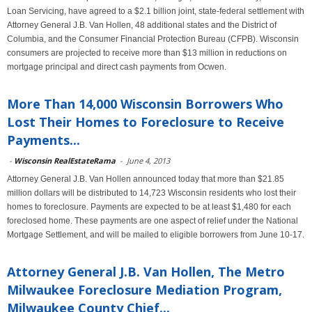
Loan Servicing, have agreed to a $2.1 billion joint, state-federal settlement with
Attorney General J.B. Van Hollen, 48 additional states and the District of
Columbia, and the Consumer Financial Protection Bureau (CFPB). Wisconsin
consumers are projected to receive more than $13 million in reductions on
mortgage principal and direct cash payments from Ocwen.
More Than 14,000 Wisconsin Borrowers Who
Lost Their Homes to Foreclosure to Receive
Payments...
-
Wisconsin RealEstateRama
-
June 4, 2013
Attorney General J.B. Van Hollen announced today that more than $21.85
million dollars will be distributed to 14,723 Wisconsin residents who lost their
homes to foreclosure. Payments are expected to be at least $1,480 for each
foreclosed home. These payments are one aspect of relief under the National
Mortgage Settlement, and will be mailed to eligible borrowers from June 10-17.
Attorney General J.B. Van Hollen, The Metro
Milwaukee Foreclosure Mediation Program,
Milwaukee County Chief...