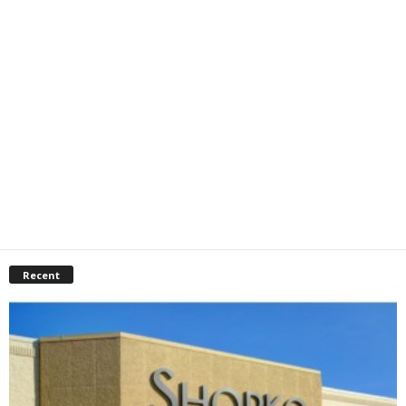
Recent