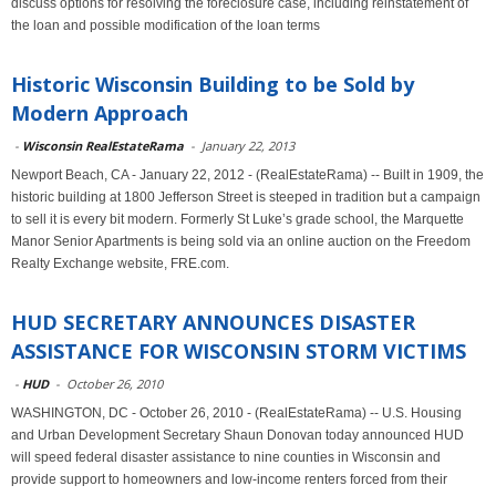
discuss options for resolving the foreclosure case, including reinstatement of
the loan and possible modification of the loan terms
Historic Wisconsin Building to be Sold by
Modern Approach
-
Wisconsin RealEstateRama
-
January 22, 2013
Newport Beach, CA - January 22, 2012 - (RealEstateRama) -- Built in 1909, the
historic building at 1800 Jefferson Street is steeped in tradition but a campaign
to sell it is every bit modern. Formerly St Luke’s grade school, the Marquette
Manor Senior Apartments is being sold via an online auction on the Freedom
Realty Exchange website, FRE.com.
HUD SECRETARY ANNOUNCES DISASTER
ASSISTANCE FOR WISCONSIN STORM VICTIMS
-
HUD
-
October 26, 2010
WASHINGTON, DC - October 26, 2010 - (RealEstateRama) -- U.S. Housing
and Urban Development Secretary Shaun Donovan today announced HUD
will speed federal disaster assistance to nine counties in Wisconsin and
provide support to homeowners and low-income renters forced from their