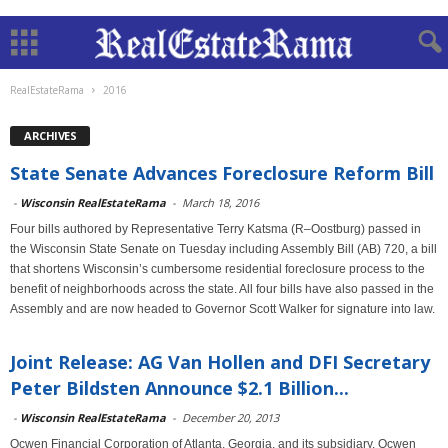
RealEstateRama
2016
ARCHIVES
State Senate Advances Foreclosure Reform Bill
-
Wisconsin RealEstateRama
-
March 18, 2016
Four bills authored by Representative Terry Katsma (R–Oostburg) passed in
the Wisconsin State Senate on Tuesday including Assembly Bill (AB) 720, a bill
that shortens Wisconsin’s cumbersome residential foreclosure process to the
benefit of neighborhoods across the state. All four bills have also passed in the
Assembly and are now headed to Governor Scott Walker for signature into law.
Joint Release: AG Van Hollen and DFI Secretary
Peter Bildsten Announce $2.1 Billion...
-
Wisconsin RealEstateRama
-
December 20, 2013
Ocwen Financial Corporation of Atlanta, Georgia, and its subsidiary, Ocwen