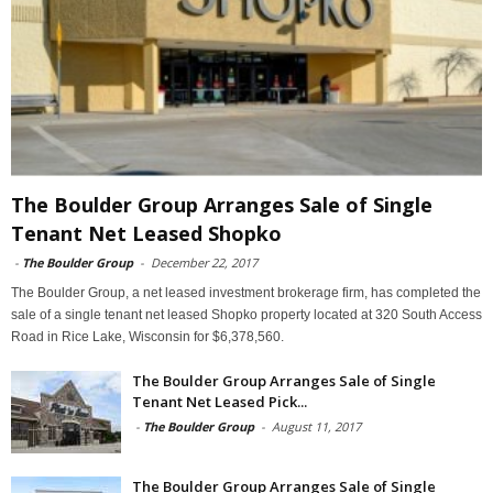
The Boulder Group Arranges Sale of Single
Tenant Net Leased Shopko
-
The Boulder Group
-
December 22, 2017
The Boulder Group, a net leased investment brokerage firm, has completed the
sale of a single tenant net leased Shopko property located at 320 South Access
Road in Rice Lake, Wisconsin for $6,378,560.
The Boulder Group Arranges Sale of Single
Tenant Net Leased Pick...
-
The Boulder Group
-
August 11, 2017
The Boulder Group Arranges Sale of Single