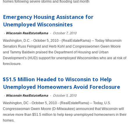
homes following severe storms and flooding last month
Emergency Housing Assistance for
Unemployed Wisconsinites
-
Wisconsin RealEstateRama
-
October 7, 2010
Washington, D.C. - October 5, 2010 - (RealEstateRama) -- Today Wisconsin
Senators Russ Feingold and Herb Kohl and Congresswomen Gwen Moore
and Tammy Baldwin praised the Department of Housing and Urban
Development’s (HUD) support for unemployed Wisconsinites who are at risk of
foreclosure.
$51.5 Million Headed to Wisconsin to Help
Unemployed Homeowners Avoid Foreclosure
-
Wisconsin RealEstateRama
-
October 5, 2010
Washington, DC - October 5, 2010 - (RealEstateRama) -- Today, U.S.
Congresswoman Gwen Moore (D-Milwaukee) announced that Wisconsin will
receive more than $51.5 million to help keep unemployed homeowners in their
homes.