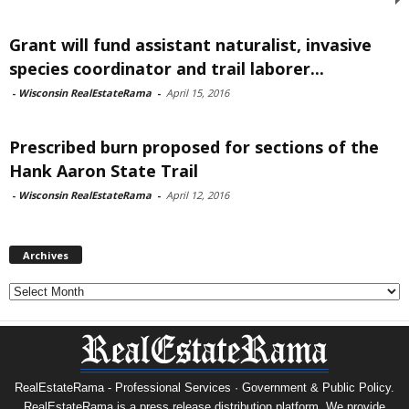
Grant will fund assistant naturalist, invasive
species coordinator and trail laborer...
-
Wisconsin RealEstateRama
-
April 15, 2016
Prescribed burn proposed for sections of the
Hank Aaron State Trail
-
Wisconsin RealEstateRama
-
April 12, 2016
Archives
Archives
RealEstateRama - Professional Services · Government & Public Policy.
RealEstateRama is a press release distribution platform. We provide