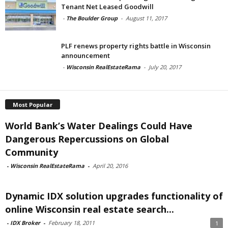
Tenant Net Leased Goodwill
-
The Boulder Group
-
August 11, 2017
PLF renews property rights battle in Wisconsin
announcement
-
Wisconsin RealEstateRama
-
July 20, 2017
Most Popular
World Bank’s Water Dealings Could Have
Dangerous Repercussions on Global
Community
-
Wisconsin RealEstateRama
-
April 20, 2016
Dynamic IDX solution upgrades functionality of
online Wisconsin real estate search...
-
IDX Broker
-
February 18, 2011
1