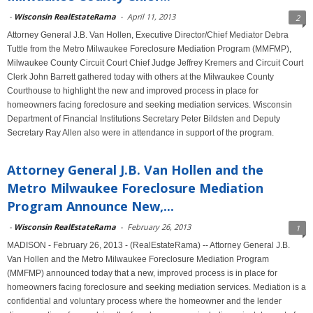
-
Wisconsin RealEstateRama
-
April 11, 2013
2
Attorney General J.B. Van Hollen, Executive Director/Chief Mediator Debra
Tuttle from the Metro Milwaukee Foreclosure Mediation Program (MMFMP),
Milwaukee County Circuit Court Chief Judge Jeffrey Kremers and Circuit Court
Clerk John Barrett gathered today with others at the Milwaukee County
Courthouse to highlight the new and improved process in place for
homeowners facing foreclosure and seeking mediation services. Wisconsin
Department of Financial Institutions Secretary Peter Bildsten and Deputy
Secretary Ray Allen also were in attendance in support of the program.
Attorney General J.B. Van Hollen and the
Metro Milwaukee Foreclosure Mediation
Program Announce New,...
-
Wisconsin RealEstateRama
-
February 26, 2013
1
MADISON - February 26, 2013 - (RealEstateRama) -- Attorney General J.B.
Van Hollen and the Metro Milwaukee Foreclosure Mediation Program
(MMFMP) announced today that a new, improved process is in place for
homeowners facing foreclosure and seeking mediation services. Mediation is a
confidential and voluntary process where the homeowner and the lender