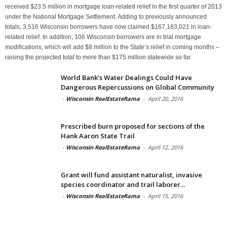
received $23.5 million in mortgage loan-related relief in the first quarter of 2013
under the National Mortgage Settlement. Adding to previously announced
totals, 3,516 Wisconsin borrowers have now claimed $167,183,021 in loan-
related relief. In addition, 106 Wisconsin borrowers are in trial mortgage
modifications, which will add $8 million to the State’s relief in coming months –
raising the projected total to more than $175 million statewide so far.
World Bank’s Water Dealings Could Have
Dangerous Repercussions on Global Community
-
Wisconsin RealEstateRama
-
April 20, 2016
Prescribed burn proposed for sections of the
Hank Aaron State Trail
-
Wisconsin RealEstateRama
-
April 12, 2016
Grant will fund assistant naturalist, invasive
species coordinator and trail laborer...
-
Wisconsin RealEstateRama
-
April 15, 2016