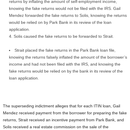
returns by inflating the amount of self-employment income,
knowing the fake returns would not be filed with the IRS. Gail
Mendez forwarded the fake returns to Solis, knowing the returns
would be relied on by Park Bank in its review of the loan
application.
Solis caused the fake returns to be forwarded to Strait.
Strait placed the fake returns in the Park Bank loan file,
knowing the returns falsely inflated the amount of the borrower’s
income and had not been filed with the IRS, and knowing the
fake returns would be relied on by the bank in its review of the
loan application.
The superseding indictment alleges that for each ITIN loan, Gail
Mendez received payment from the borrower for preparing the fake
returns, Strait received an incentive payment from Park Bank, and
Solis received a real estate commission on the sale of the