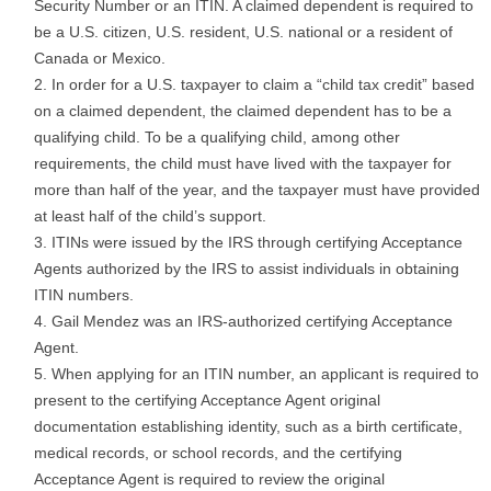
Security Number or an ITIN. A claimed dependent is required to
be a U.S. citizen, U.S. resident, U.S. national or a resident of
Canada or Mexico.
In order for a U.S. taxpayer to claim a “child tax credit” based
on a claimed dependent, the claimed dependent has to be a
qualifying child. To be a qualifying child, among other
requirements, the child must have lived with the taxpayer for
more than half of the year, and the taxpayer must have provided
at least half of the child’s support.
ITINs were issued by the IRS through certifying Acceptance
Agents authorized by the IRS to assist individuals in obtaining
ITIN numbers.
Gail Mendez was an IRS-authorized certifying Acceptance
Agent.
When applying for an ITIN number, an applicant is required to
present to the certifying Acceptance Agent original
documentation establishing identity, such as a birth certificate,
medical records, or school records, and the certifying
Acceptance Agent is required to review the original