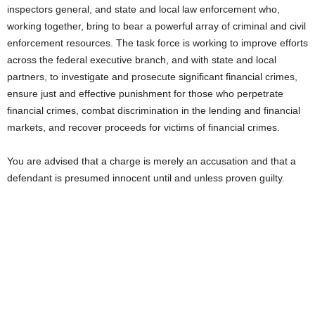
inspectors general, and state and local law enforcement who,
working together, bring to bear a powerful array of criminal and civil
enforcement resources. The task force is working to improve efforts
across the federal executive branch, and with state and local
partners, to investigate and prosecute significant financial crimes,
ensure just and effective punishment for those who perpetrate
financial crimes, combat discrimination in the lending and financial
markets, and recover proceeds for victims of financial crimes.
You are advised that a charge is merely an accusation and that a
defendant is presumed innocent until and unless proven guilty.