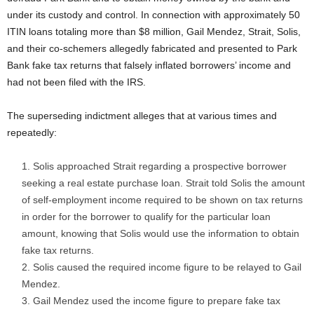
under its custody and control. In connection with approximately 50
ITIN loans totaling more than $8 million, Gail Mendez, Strait, Solis,
and their co-schemers allegedly fabricated and presented to Park
Bank fake tax returns that falsely inflated borrowers’ income and
had not been filed with the IRS.
The superseding indictment alleges that at various times and
repeatedly:
Solis approached Strait regarding a prospective borrower
seeking a real estate purchase loan. Strait told Solis the amount
of self-employment income required to be shown on tax returns
in order for the borrower to qualify for the particular loan
amount, knowing that Solis would use the information to obtain
fake tax returns.
Solis caused the required income figure to be relayed to Gail
Mendez.
Gail Mendez used the income figure to prepare fake tax