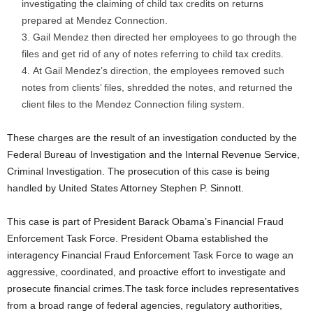
investigating the claiming of child tax credits on returns
prepared at Mendez Connection.
Gail Mendez then directed her employees to go through the
files and get rid of any of notes referring to child tax credits.
At Gail Mendez’s direction, the employees removed such
notes from clients’ files, shredded the notes, and returned the
client files to the Mendez Connection filing system.
These charges are the result of an investigation conducted by the
Federal Bureau of Investigation and the Internal Revenue Service,
Criminal Investigation. The prosecution of this case is being
handled by United States Attorney Stephen P. Sinnott.
This case is part of President Barack Obama’s Financial Fraud
Enforcement Task Force. President Obama established the
interagency Financial Fraud Enforcement Task Force to wage an
aggressive, coordinated, and proactive effort to investigate and
prosecute financial crimes.The task force includes representatives
from a broad range of federal agencies, regulatory authorities,