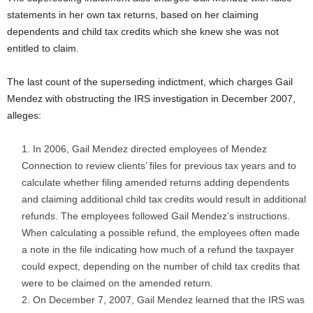
statements in her own tax returns, based on her claiming
dependents and child tax credits which she knew she was not
entitled to claim.
The last count of the superseding indictment, which charges Gail
Mendez with obstructing the IRS investigation in December 2007,
alleges:
In 2006, Gail Mendez directed employees of Mendez
Connection to review clients’ files for previous tax years and to
calculate whether filing amended returns adding dependents
and claiming additional child tax credits would result in additional
refunds. The employees followed Gail Mendez’s instructions.
When calculating a possible refund, the employees often made
a note in the file indicating how much of a refund the taxpayer
could expect, depending on the number of child tax credits that
were to be claimed on the amended return.
On December 7, 2007, Gail Mendez learned that the IRS was