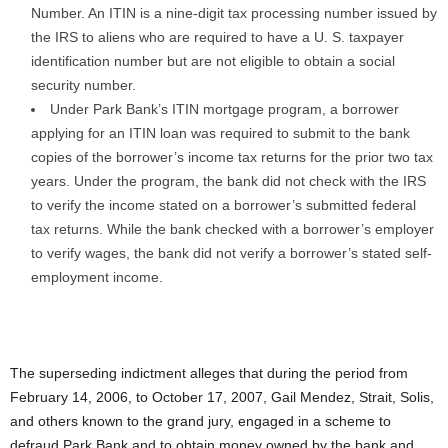
Number. An ITIN is a nine-digit tax processing number issued by
the IRS to aliens who are required to have a U. S. taxpayer
identification number but are not eligible to obtain a social
security number.
Under Park Bank’s ITIN mortgage program, a borrower
applying for an ITIN loan was required to submit to the bank
copies of the borrower’s income tax returns for the prior two tax
years. Under the program, the bank did not check with the IRS
to verify the income stated on a borrower’s submitted federal
tax returns. While the bank checked with a borrower’s employer
to verify wages, the bank did not verify a borrower’s stated self-
employment income.
The superseding indictment alleges that during the period from
February 14, 2006, to October 17, 2007, Gail Mendez, Strait, Solis,
and others known to the grand jury, engaged in a scheme to
defraud Park Bank and to obtain money owned by the bank and