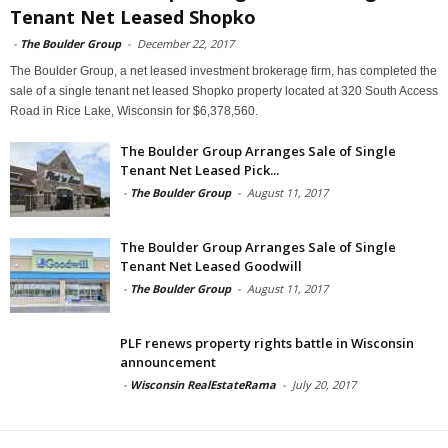
Tenant Net Leased Shopko
-
The Boulder Group
-
December 22, 2017
The Boulder Group, a net leased investment brokerage firm, has completed the
sale of a single tenant net leased Shopko property located at 320 South Access
Road in Rice Lake, Wisconsin for $6,378,560.
The Boulder Group Arranges Sale of Single
Tenant Net Leased Pick...
-
The Boulder Group
-
August 11, 2017
The Boulder Group Arranges Sale of Single
Tenant Net Leased Goodwill
-
The Boulder Group
-
August 11, 2017
PLF renews property rights battle in Wisconsin
announcement
-
Wisconsin RealEstateRama
-
July 20, 2017