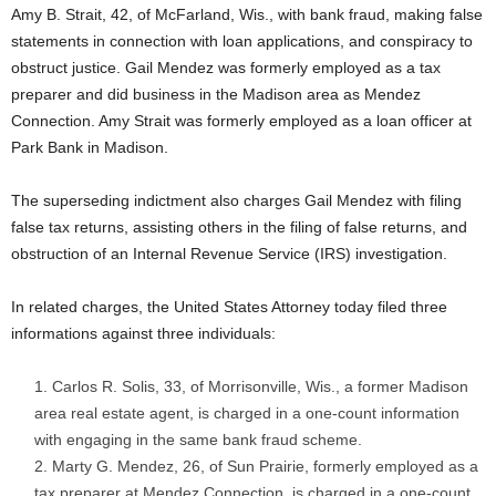
Amy B. Strait, 42, of McFarland, Wis., with bank fraud, making false
statements in connection with loan applications, and conspiracy to
obstruct justice. Gail Mendez was formerly employed as a tax
preparer and did business in the Madison area as Mendez
Connection. Amy Strait was formerly employed as a loan officer at
Park Bank in Madison.
The superseding indictment also charges Gail Mendez with filing
false tax returns, assisting others in the filing of false returns, and
obstruction of an Internal Revenue Service (IRS) investigation.
In related charges, the United States Attorney today filed three
informations against three individuals:
Carlos R. Solis, 33, of Morrisonville, Wis., a former Madison
area real estate agent, is charged in a one-count information
with engaging in the same bank fraud scheme.
Marty G. Mendez, 26, of Sun Prairie, formerly employed as a
tax preparer at Mendez Connection, is charged in a one-count