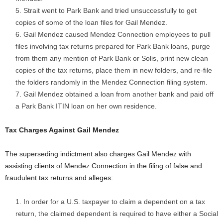
Strait went to Park Bank and tried unsuccessfully to get
copies of some of the loan files for Gail Mendez.
Gail Mendez caused Mendez Connection employees to pull
files involving tax returns prepared for Park Bank loans, purge
from them any mention of Park Bank or Solis, print new clean
copies of the tax returns, place them in new folders, and re-file
the folders randomly in the Mendez Connection filing system.
Gail Mendez obtained a loan from another bank and paid off
a Park Bank ITIN loan on her own residence.
Tax Charges Against Gail Mendez
The superseding indictment also charges Gail Mendez with
assisting clients of Mendez Connection in the filing of false and
fraudulent tax returns and alleges:
In order for a U.S. taxpayer to claim a dependent on a tax
return, the claimed dependent is required to have either a Social