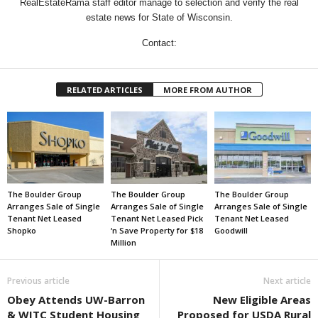
RealEstateRama staff editor manage to selection and verify the real
estate news for State of Wisconsin.
Contact:
RELATED ARTICLES
MORE FROM AUTHOR
The Boulder Group
The Boulder Group
The Boulder Group
Arranges Sale of Single
Arranges Sale of Single
Arranges Sale of Single
Tenant Net Leased
Tenant Net Leased Pick
Tenant Net Leased
Shopko
‘n Save Property for $18
Goodwill
Million
Previous article
Next article
Obey Attends UW-Barron
New Eligible Areas
& WITC Student Housing
Proposed for USDA Rural