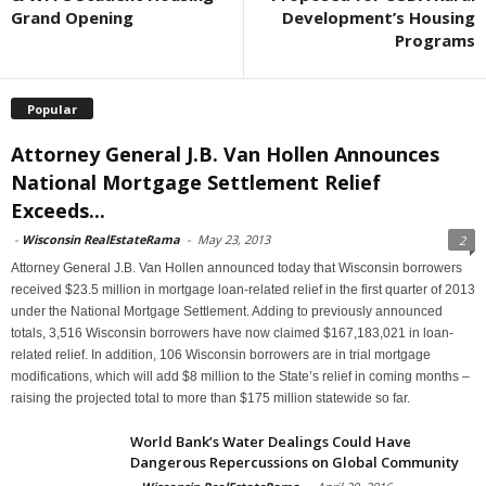
Grand Opening
Development’s Housing
Programs
Popular
Attorney General J.B. Van Hollen Announces
National Mortgage Settlement Relief
Exceeds...
-
Wisconsin RealEstateRama
-
May 23, 2013
2
Attorney General J.B. Van Hollen announced today that Wisconsin borrowers
received $23.5 million in mortgage loan-related relief in the first quarter of 2013
under the National Mortgage Settlement. Adding to previously announced
totals, 3,516 Wisconsin borrowers have now claimed $167,183,021 in loan-
related relief. In addition, 106 Wisconsin borrowers are in trial mortgage
modifications, which will add $8 million to the State’s relief in coming months –
raising the projected total to more than $175 million statewide so far.
World Bank’s Water Dealings Could Have
Dangerous Repercussions on Global Community