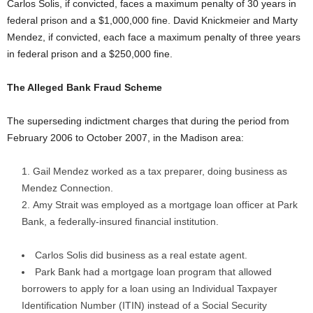
Carlos Solis, if convicted, faces a maximum penalty of 30 years in
federal prison and a $1,000,000 fine. David Knickmeier and Marty
Mendez, if convicted, each face a maximum penalty of three years
in federal prison and a $250,000 fine.
The Alleged Bank Fraud Scheme
The superseding indictment charges that during the period from
February 2006 to October 2007, in the Madison area:
Gail Mendez worked as a tax preparer, doing business as
Mendez Connection.
Amy Strait was employed as a mortgage loan officer at Park
Bank, a federally-insured financial institution.
Carlos Solis did business as a real estate agent.
Park Bank had a mortgage loan program that allowed
borrowers to apply for a loan using an Individual Taxpayer
Identification Number (ITIN) instead of a Social Security