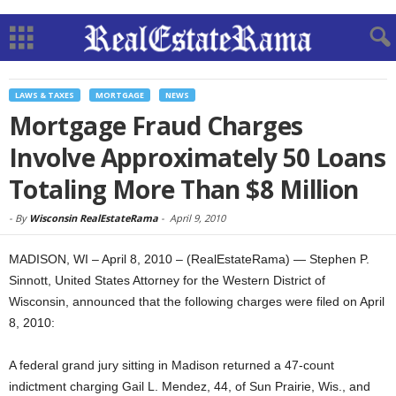
LAWS & TAXES
MORTGAGE
NEWS
Mortgage Fraud Charges
Involve Approximately 50 Loans
Totaling More Than $8 Million
-
By
Wisconsin RealEstateRama
-
April 9, 2010
MADISON, WI – April 8, 2010 – (RealEstateRama) — Stephen P.
Sinnott, United States Attorney for the Western District of
Wisconsin, announced that the following charges were filed on April
8, 2010:
A federal grand jury sitting in Madison returned a 47-count
indictment charging Gail L. Mendez, 44, of Sun Prairie, Wis., and