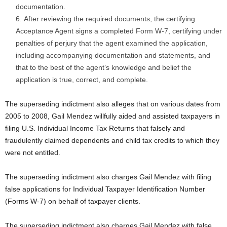
documentation.
After reviewing the required documents, the certifying
Acceptance Agent signs a completed Form W-7, certifying under
penalties of perjury that the agent examined the application,
including accompanying documentation and statements, and
that to the best of the agent’s knowledge and belief the
application is true, correct, and complete.
The superseding indictment also alleges that on various dates from
2005 to 2008, Gail Mendez willfully aided and assisted taxpayers in
filing U.S. Individual Income Tax Returns that falsely and
fraudulently claimed dependents and child tax credits to which they
were not entitled.
The superseding indictment also charges Gail Mendez with filing
false applications for Individual Taxpayer Identification Number
(Forms W-7) on behalf of taxpayer clients.
The superseding indictment also charges Gail Mendez with false