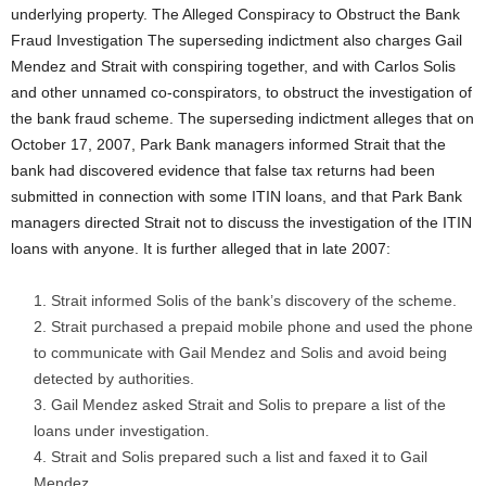
underlying property. The Alleged Conspiracy to Obstruct the Bank
Fraud Investigation The superseding indictment also charges Gail
Mendez and Strait with conspiring together, and with Carlos Solis
and other unnamed co-conspirators, to obstruct the investigation of
the bank fraud scheme. The superseding indictment alleges that on
October 17, 2007, Park Bank managers informed Strait that the
bank had discovered evidence that false tax returns had been
submitted in connection with some ITIN loans, and that Park Bank
managers directed Strait not to discuss the investigation of the ITIN
loans with anyone. It is further alleged that in late 2007:
Strait informed Solis of the bank’s discovery of the scheme.
Strait purchased a prepaid mobile phone and used the phone
to communicate with Gail Mendez and Solis and avoid being
detected by authorities.
Gail Mendez asked Strait and Solis to prepare a list of the
loans under investigation.
Strait and Solis prepared such a list and faxed it to Gail
Mendez.