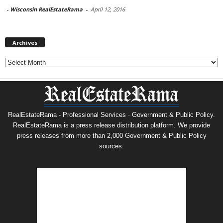
-
Wisconsin RealEstateRama
-
April 12, 2016
Archives
Archives
RealEstateRama - Professional Services · Government & Public Policy.
RealEstateRama is a press release distribution platform. We provide
press releases from more than 2,000 Government & Public Policy
sources.