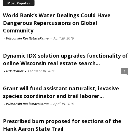
Most Popular
World Bank’s Water Dealings Could Have
Dangerous Repercussions on Global
Community
-
Wisconsin RealEstateRama
-
April 20, 2016
Dynamic IDX solution upgrades functionality of
online Wisconsin real estate search...
-
IDX Broker
-
February 18, 2011
1
Grant will fund assistant naturalist, invasive
species coordinator and trail laborer...
-
Wisconsin RealEstateRama
-
April 15, 2016
Prescribed burn proposed for sections of the
Hank Aaron State Trail