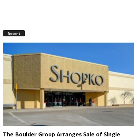
Recent
The Boulder Group Arranges Sale of Single