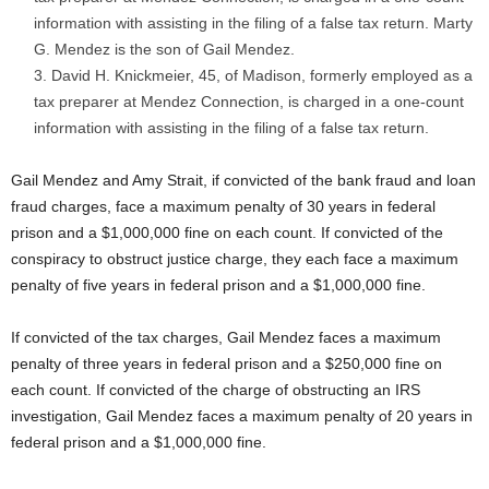
information with assisting in the filing of a false tax return. Marty
G. Mendez is the son of Gail Mendez.
David H. Knickmeier, 45, of Madison, formerly employed as a
tax preparer at Mendez Connection, is charged in a one-count
information with assisting in the filing of a false tax return.
Gail Mendez and Amy Strait, if convicted of the bank fraud and loan
fraud charges, face a maximum penalty of 30 years in federal
prison and a $1,000,000 fine on each count. If convicted of the
conspiracy to obstruct justice charge, they each face a maximum
penalty of five years in federal prison and a $1,000,000 fine.
If convicted of the tax charges, Gail Mendez faces a maximum
penalty of three years in federal prison and a $250,000 fine on
each count. If convicted of the charge of obstructing an IRS
investigation, Gail Mendez faces a maximum penalty of 20 years in
federal prison and a $1,000,000 fine.