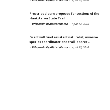
-
Wisconsin RealEstateRama
-
April 20, 2016
Prescribed burn proposed for sections of the
Hank Aaron State Trail
-
Wisconsin RealEstateRama
-
April 12, 2016
Grant will fund assistant naturalist, invasive
species coordinator and trail laborer...
-
Wisconsin RealEstateRama
-
April 15, 2016