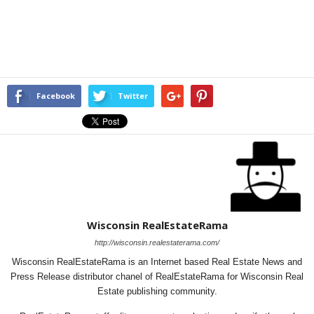
Facebook
Twitter
Wisconsin RealEstateRama
http://wisconsin.realestaterama.com/
Wisconsin RealEstateRama is an Internet based Real Estate News and
Press Release distributor chanel of RealEstateRama for Wisconsin Real
Estate publishing community.