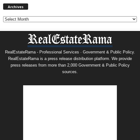
Archives
Archives
RealEstateRama - Professional Services · Government & Public Policy.
RealEstateRama is a press release distribution platform. We provide
press releases from more than 2,000 Government & Public Policy
sources.