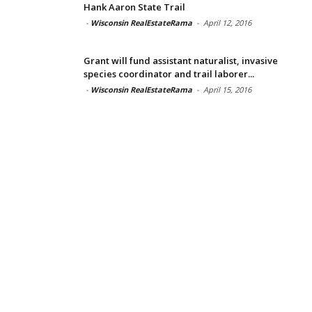
Hank Aaron State Trail
-
Wisconsin RealEstateRama
-
April 12, 2016
Grant will fund assistant naturalist, invasive
species coordinator and trail laborer...
-
Wisconsin RealEstateRama
-
April 15, 2016