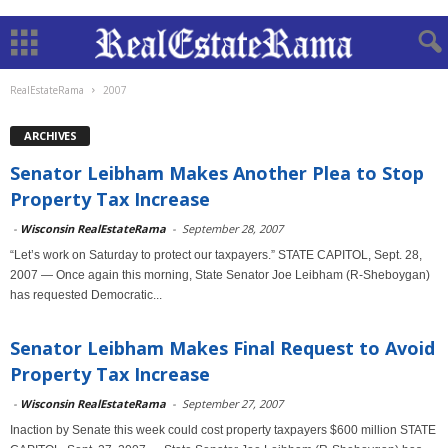
RealEstateRama
2007
ARCHIVES
Senator Leibham Makes Another Plea to Stop
Property Tax Increase
-
Wisconsin RealEstateRama
-
September 28, 2007
“Let’s work on Saturday to protect our taxpayers.” STATE CAPITOL, Sept. 28,
2007 — Once again this morning, State Senator Joe Leibham (R-Sheboygan)
has requested Democratic...
Senator Leibham Makes Final Request to Avoid
Property Tax Increase
-
Wisconsin RealEstateRama
-
September 27, 2007
Inaction by Senate this week could cost property taxpayers $600 million STATE