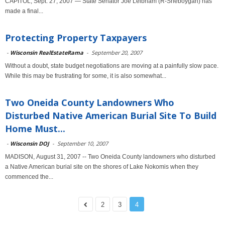
CAPITOL, Sept. 27, 2007 — State Senator Joe Leibham (R-Sheboygan) has
made a final...
Protecting Property Taxpayers
-
Wisconsin RealEstateRama
-
September 20, 2007
Without a doubt, state budget negotiations are moving at a painfully slow pace.
While this may be frustrating for some, it is also somewhat...
Two Oneida County Landowners Who
Disturbed Native American Burial Site To Build
Home Must...
-
Wisconsin DOJ
-
September 10, 2007
MADISON, August 31, 2007 -- Two Oneida County landowners who disturbed
a Native American burial site on the shores of Lake Nokomis when they
commenced the...
2
3
4