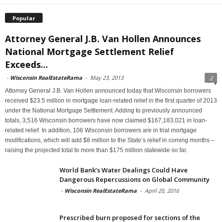
Popular
Attorney General J.B. Van Hollen Announces
National Mortgage Settlement Relief
Exceeds...
-
Wisconsin RealEstateRama
-
May 23, 2013
2
Attorney General J.B. Van Hollen announced today that Wisconsin borrowers
received $23.5 million in mortgage loan-related relief in the first quarter of 2013
under the National Mortgage Settlement. Adding to previously announced
totals, 3,516 Wisconsin borrowers have now claimed $167,183,021 in loan-
related relief. In addition, 106 Wisconsin borrowers are in trial mortgage
modifications, which will add $8 million to the State’s relief in coming months –
raising the projected total to more than $175 million statewide so far.
World Bank’s Water Dealings Could Have
Dangerous Repercussions on Global Community
-
Wisconsin RealEstateRama
-
April 20, 2016
Prescribed burn proposed for sections of the