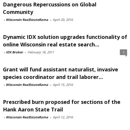
Dangerous Repercussions on Global
Community
-
Wisconsin RealEstateRama
-
April 20, 2016
Dynamic IDX solution upgrades functionality of
online Wisconsin real estate search...
-
IDX Broker
-
February 18, 2011
1
Grant will fund assistant naturalist, invasive
species coordinator and trail laborer...
-
Wisconsin RealEstateRama
-
April 15, 2016
Prescribed burn proposed for sections of the
Hank Aaron State Trail
-
Wisconsin RealEstateRama
-
April 12, 2016