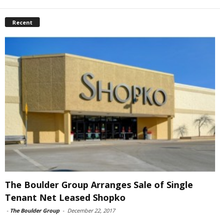
Recent
The Boulder Group Arranges Sale of Single
Tenant Net Leased Shopko
-
The Boulder Group
-
December 22, 2017