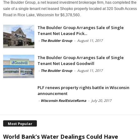
The Boulder Group, a net leased investment brokerage firm, has completed the
sale of a single tenant net leased Shopko property located at 320 South Access
Road in Rice Lake, Wisconsin for $6,378,560.
The Boulder Group Arranges Sale of Single
Tenant Net Leased Pick...
-
The Boulder Group
-
August 11, 2017
The Boulder Group Arranges Sale of Single
Tenant Net Leased Goodwill
-
The Boulder Group
-
August 11, 2017
PLF renews property rights battle in Wisconsin
announcement
-
Wisconsin RealEstateRama
-
July 20, 2017
Most Popular
World Bank’s Water Dealings Could Have