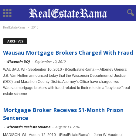
RealEstateRama
2010
ARCHIVES
Wausau Mortgage Brokers Charged With Fraud
-
Wisconsin DOJ
-
September 10, 2010
WAUSAU, WI - September 10, 2010 - (RealEstateRama) -- Attorney General
J.B. Van Hollen announced today that the Wisconsin Department of Justice
(DOJ) and Marathon County District Attorney’s Office have charged two
Wausau mortgage brokers with fraud related to their roles in a “buy back” real
estate scheme.
Mortgage Broker Receives 51-Month Prison
Sentence
-
Wisconsin RealEstateRama
-
August 13, 2010
MADISON, WI - August 12, 2010 - (RealEstateRama) -- John W. Vaudreuil,