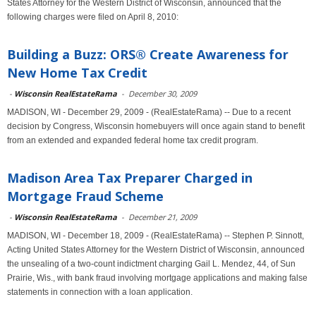
States Attorney for the Western District of Wisconsin, announced that the
following charges were filed on April 8, 2010:
Building a Buzz: ORS® Create Awareness for
New Home Tax Credit
-
Wisconsin RealEstateRama
-
December 30, 2009
MADISON, WI - December 29, 2009 - (RealEstateRama) -- Due to a recent
decision by Congress, Wisconsin homebuyers will once again stand to benefit
from an extended and expanded federal home tax credit program.
Madison Area Tax Preparer Charged in
Mortgage Fraud Scheme
-
Wisconsin RealEstateRama
-
December 21, 2009
MADISON, WI - December 18, 2009 - (RealEstateRama) -- Stephen P. Sinnott,
Acting United States Attorney for the Western District of Wisconsin, announced
the unsealing of a two-count indictment charging Gail L. Mendez, 44, of Sun
Prairie, Wis., with bank fraud involving mortgage applications and making false
statements in connection with a loan application.