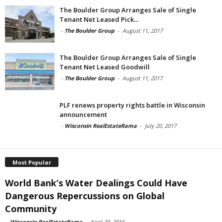
The Boulder Group Arranges Sale of Single
Tenant Net Leased Pick...
-
The Boulder Group
-
August 11, 2017
The Boulder Group Arranges Sale of Single
Tenant Net Leased Goodwill
-
The Boulder Group
-
August 11, 2017
PLF renews property rights battle in Wisconsin
announcement
-
Wisconsin RealEstateRama
-
July 20, 2017
Most Popular
World Bank’s Water Dealings Could Have
Dangerous Repercussions on Global
Community
-
Wisconsin RealEstateRama
-
April 20, 2016