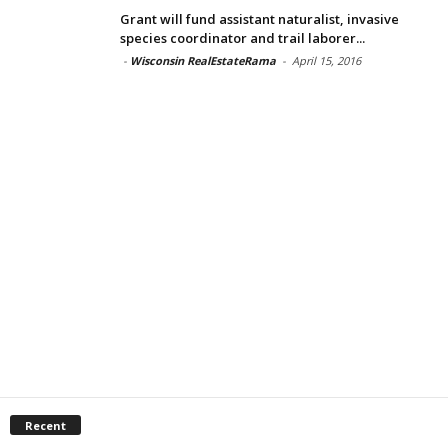
Grant will fund assistant naturalist, invasive
species coordinator and trail laborer...
-
Wisconsin RealEstateRama
-
April 15, 2016
Recent