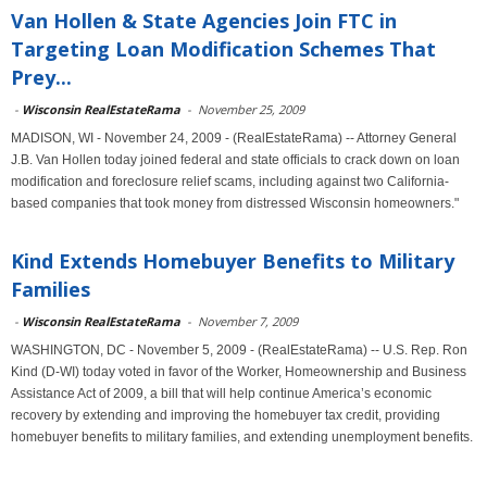
Van Hollen & State Agencies Join FTC in
Targeting Loan Modification Schemes That
Prey...
-
Wisconsin RealEstateRama
-
November 25, 2009
MADISON, WI - November 24, 2009 - (RealEstateRama) -- Attorney General
J.B. Van Hollen today joined federal and state officials to crack down on loan
modification and foreclosure relief scams, including against two California-
based companies that took money from distressed Wisconsin homeowners."
Kind Extends Homebuyer Benefits to Military
Families
-
Wisconsin RealEstateRama
-
November 7, 2009
WASHINGTON, DC - November 5, 2009 - (RealEstateRama) -- U.S. Rep. Ron
Kind (D-WI) today voted in favor of the Worker, Homeownership and Business
Assistance Act of 2009, a bill that will help continue America’s economic
recovery by extending and improving the homebuyer tax credit, providing
homebuyer benefits to military families, and extending unemployment benefits.