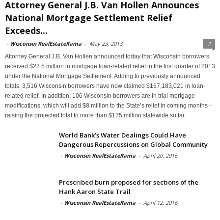
Attorney General J.B. Van Hollen Announces
National Mortgage Settlement Relief
Exceeds...
-
Wisconsin RealEstateRama
-
May 23, 2013
2
Attorney General J.B. Van Hollen announced today that Wisconsin borrowers
received $23.5 million in mortgage loan-related relief in the first quarter of 2013
under the National Mortgage Settlement. Adding to previously announced
totals, 3,516 Wisconsin borrowers have now claimed $167,183,021 in loan-
related relief. In addition, 106 Wisconsin borrowers are in trial mortgage
modifications, which will add $8 million to the State’s relief in coming months –
raising the projected total to more than $175 million statewide so far.
World Bank’s Water Dealings Could Have
Dangerous Repercussions on Global Community
-
Wisconsin RealEstateRama
-
April 20, 2016
Prescribed burn proposed for sections of the
Hank Aaron State Trail
-
Wisconsin RealEstateRama
-
April 12, 2016