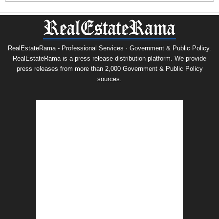
RealEstateRama - Professional Services · Government & Public Policy.
RealEstateRama is a press release distribution platform. We provide
press releases from more than 2,000 Government & Public Policy
sources.