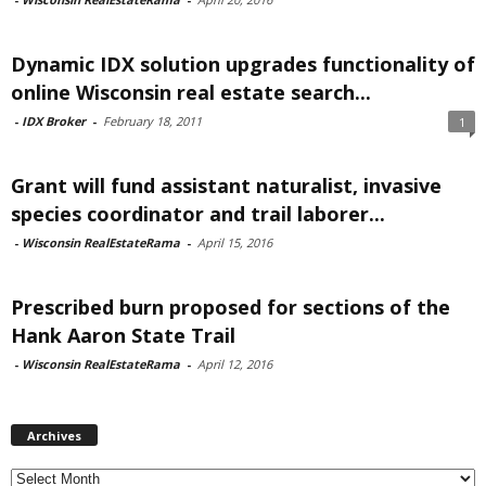
Dynamic IDX solution upgrades functionality of
online Wisconsin real estate search...
-
IDX Broker
-
February 18, 2011
1
Grant will fund assistant naturalist, invasive
species coordinator and trail laborer...
-
Wisconsin RealEstateRama
-
April 15, 2016
Prescribed burn proposed for sections of the
Hank Aaron State Trail
-
Wisconsin RealEstateRama
-
April 12, 2016
Archives
Archives