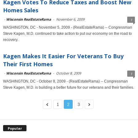
Kagen Votes To Reduce Taxes and Boost New
Homes Sales
-
Wisconsin RealEstateRama
-
November 6, 2009
1
WASHINGTON, DC - November 5, 2009 - (RealEstateRama) -- Congressman
Steve Kagen, M.D. continued to take action to put our economy on the road to
recovery.
Kagen Makes It Easier For Veterans To Buy
Their First Homes
-
Wisconsin RealEstateRama
-
October 8, 2009
1
WASHINGTON, DC - October 8, 2009 - (RealEstateRama) -- Congressman
Steve Kagen, M.D. is building a better future for our veterans and their families.
1
2
3
Popular