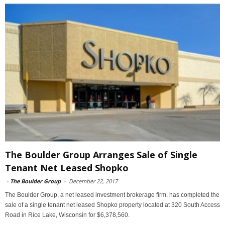
The Boulder Group Arranges Sale of Single
Tenant Net Leased Shopko
-
The Boulder Group
-
December 22, 2017
The Boulder Group, a net leased investment brokerage firm, has completed the
sale of a single tenant net leased Shopko property located at 320 South Access
Road in Rice Lake, Wisconsin for $6,378,560.