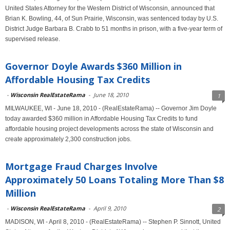
United States Attorney for the Western District of Wisconsin, announced that
Brian K. Bowling, 44, of Sun Prairie, Wisconsin, was sentenced today by U.S.
District Judge Barbara B. Crabb to 51 months in prison, with a five-year term of
supervised release.
Governor Doyle Awards $360 Million in
Affordable Housing Tax Credits
-
Wisconsin RealEstateRama
-
June 18, 2010
1
MILWAUKEE, WI - June 18, 2010 - (RealEstateRama) -- Governor Jim Doyle
today awarded $360 million in Affordable Housing Tax Credits to fund
affordable housing project developments across the state of Wisconsin and
create approximately 2,300 construction jobs.
Mortgage Fraud Charges Involve
Approximately 50 Loans Totaling More Than $8
Million
-
Wisconsin RealEstateRama
-
April 9, 2010
2
MADISON, WI - April 8, 2010 - (RealEstateRama) -- Stephen P. Sinnott, United