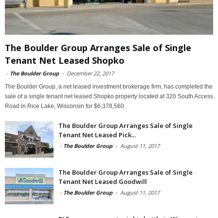
The Boulder Group Arranges Sale of Single
Tenant Net Leased Shopko
-
The Boulder Group
-
December 22, 2017
The Boulder Group, a net leased investment brokerage firm, has completed the
sale of a single tenant net leased Shopko property located at 320 South Access
Road in Rice Lake, Wisconsin for $6,378,560.
The Boulder Group Arranges Sale of Single
Tenant Net Leased Pick...
-
The Boulder Group
-
August 11, 2017
The Boulder Group Arranges Sale of Single
Tenant Net Leased Goodwill
-
The Boulder Group
-
August 11, 2017