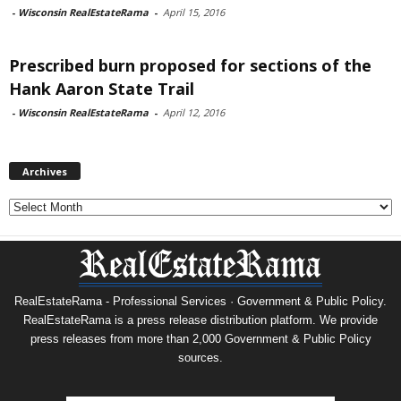
-
Wisconsin RealEstateRama
-
April 15, 2016
Prescribed burn proposed for sections of the
Hank Aaron State Trail
-
Wisconsin RealEstateRama
-
April 12, 2016
Archives
Archives
RealEstateRama - Professional Services · Government & Public Policy.
RealEstateRama is a press release distribution platform. We provide
press releases from more than 2,000 Government & Public Policy
sources.