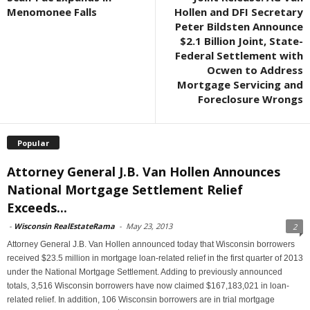
Menomonee Falls
Hollen and DFI Secretary
Peter Bildsten Announce
$2.1 Billion Joint, State-
Federal Settlement with
Ocwen to Address
Mortgage Servicing and
Foreclosure Wrongs
Popular
Attorney General J.B. Van Hollen Announces
National Mortgage Settlement Relief
Exceeds...
-
Wisconsin RealEstateRama
-
May 23, 2013
2
Attorney General J.B. Van Hollen announced today that Wisconsin borrowers
received $23.5 million in mortgage loan-related relief in the first quarter of 2013
under the National Mortgage Settlement. Adding to previously announced
totals, 3,516 Wisconsin borrowers have now claimed $167,183,021 in loan-
related relief. In addition, 106 Wisconsin borrowers are in trial mortgage