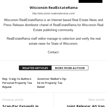
Wisconsin RealEstateRama
http://wisconsin.realestaterama.com/
Wisconsin RealEstateRama is an Internet based Real Estate News and
Press Release distributor chanel of RealEstateRama for Wisconsin Real
Estate publishing community.
RealEstateRama staff editor manage to selection and verify the real
estate news for State of Wisconsin.
Contact:
RELATED ARTICLES
MORE FROM AUTHOR
Rep. Craig Co-Authors
Governor Walker’s Op-
Personal Property Tax
Ed on Property Tax
Repeal
Relief
Previous article
Next article
Scan-Pac Expands in
Joint Release: AG Van