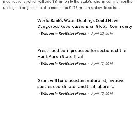
modifications, which will add $8 million to the State’s relief in coming months –
raising the projected total to more than $175 million statewide so far.
World Bank’s Water Dealings Could Have
Dangerous Repercussions on Global Community
-
Wisconsin RealEstateRama
-
April 20, 2016
Prescribed burn proposed for sections of the
Hank Aaron State Trail
-
Wisconsin RealEstateRama
-
April 12, 2016
Grant will fund assistant naturalist, invasive
species coordinator and trail laborer...
-
Wisconsin RealEstateRama
-
April 15, 2016