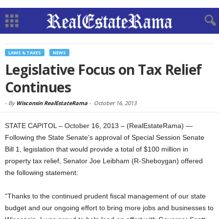
LAWS & TAXES
NEWS
Legislative Focus on Tax Relief
Continues
-
By
Wisconsin RealEstateRama
-
October 16, 2013
STATE CAPITOL – October 16, 2013 – (RealEstateRama) —
Following the State Senate’s approval of Special Session Senate
Bill 1, legislation that would provide a total of $100 million in
property tax relief, Senator Joe Leibham (R-Sheboygan) offered
the following statement:
“Thanks to the continued prudent fiscal management of our state
budget and our ongoing effort to bring more jobs and businesses to