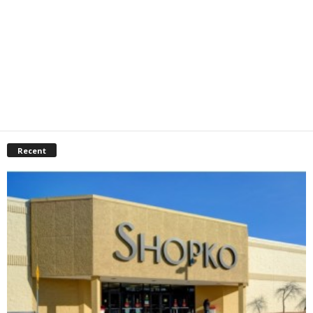
Recent