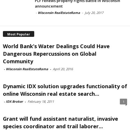
PLF renews property rights battle in Wisconsin
announcement
-
Wisconsin RealEstateRama
-
July 20, 2017
Most Popular
World Bank’s Water Dealings Could Have
Dangerous Repercussions on Global
Community
-
Wisconsin RealEstateRama
-
April 20, 2016
Dynamic IDX solution upgrades functionality of
online Wisconsin real estate search...
-
IDX Broker
-
February 18, 2011
1
Grant will fund assistant naturalist, invasive
species coordinator and trail laborer...