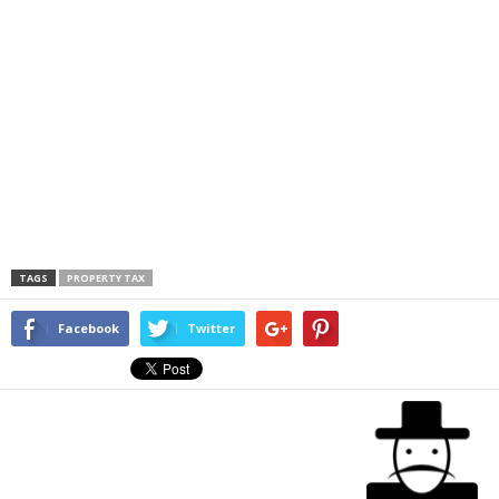
TAGS
PROPERTY TAX
Facebook
Twitter