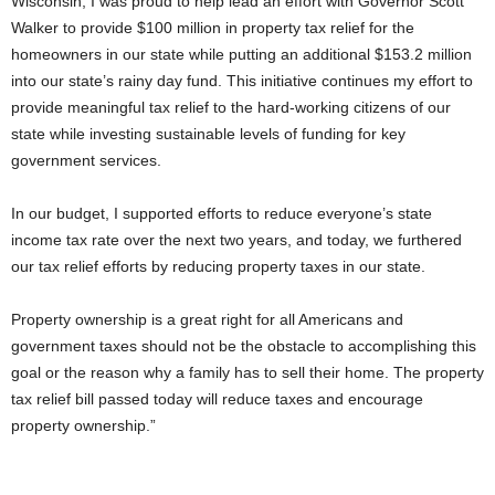
Wisconsin, I was proud to help lead an effort with Governor Scott
Walker to provide $100 million in property tax relief for the
homeowners in our state while putting an additional $153.2 million
into our state’s rainy day fund. This initiative continues my effort to
provide meaningful tax relief to the hard-working citizens of our
state while investing sustainable levels of funding for key
government services.
In our budget, I supported efforts to reduce everyone’s state
income tax rate over the next two years, and today, we furthered
our tax relief efforts by reducing property taxes in our state.
Property ownership is a great right for all Americans and
government taxes should not be the obstacle to accomplishing this
goal or the reason why a family has to sell their home. The property
tax relief bill passed today will reduce taxes and encourage
property ownership.”